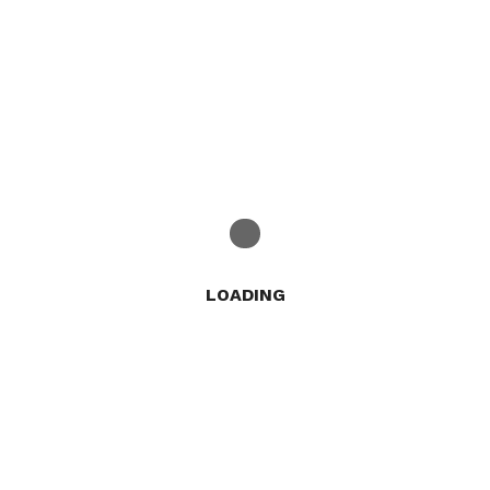
LOADING
Trending & Hot